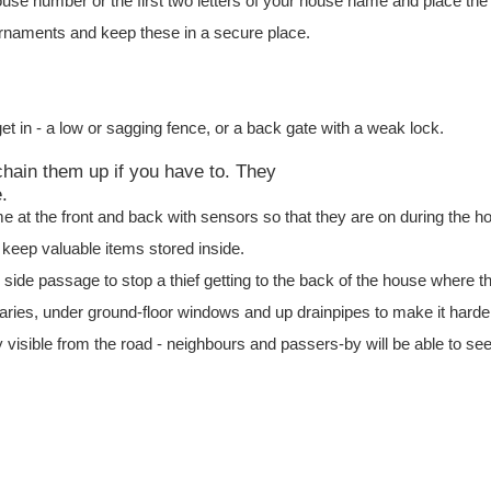
use number or the first two letters of your house name and place the
rnaments and keep these in a secure place.
t in - a low or sagging fence, or a back gate with a weak lock.
 chain them up if you have to. They
.
ome at the front and back with sensors so that they are on during the h
 keep valuable items stored inside.
y side passage to stop a thief getting to the back of the house where 
ies, under ground-floor windows and up drainpipes to make it harder
y visible from the road - neighbours and passers-by will be able to see