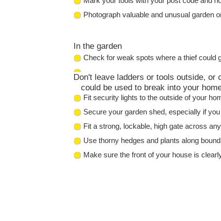
Mark your tools with your post code and ho
Photograph valuable and unusual garden o
In the garden
Check for weak spots where a thief could ge
Don't leave ladders or tools outside, or
could be used to break into your home
Fit security lights to the outside of your h
Secure your garden shed, especially if you
Fit a strong, lockable, high gate across an
Use thorny hedges and plants along boundar
Make sure the front of your house is clearl