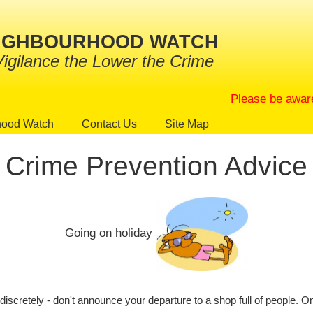
EIGHBOURHOOD WATCH
Vigilance the Lower the Crime
Please be aware that
hood Watch
Contact Us
Site Map
Crime Prevention Advice
Going on holiday
discretely - don't announce your departure to a shop full of people. O