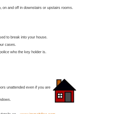
, on and off in downstairs or upstairs rooms.
sed to break into your house.
our cases.
police who the key holder is.
ors unattended even if you are
indows.