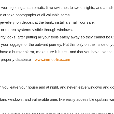
worth getting an automatic time switches to switch lights, and a radio
 or take photographs of all valuable items.
ewellery, on deposit at the bank, install a small floor safe.
s or stereo systems visible through windows.
ty locks, after putting all your tools safely away so they cannot be u
ur luggage for the outward journey. Put this only on the inside of y
have a burglar alarm, make sure it is set - and that you have told the 
al property database
www.immobilise.com
you leave your house and at night, and never leave windows and do
tairs windows, and vulnerable ones like easily accessible upstairs w