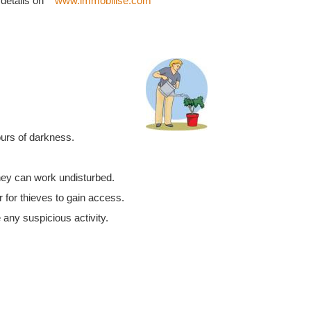
 details on
www.immobilise.com
ours of darkness.
they can work undisturbed.
 for thieves to gain access.
 any suspicious activity.