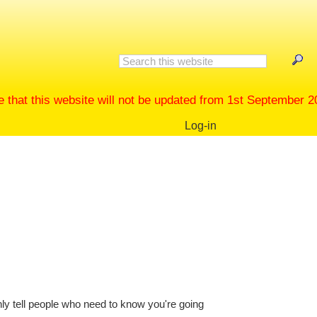
 this website will not be updated from 1st September 2022
Log-in
nly tell people who need to know you're going