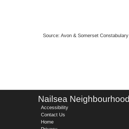
Source: Avon & Somerset Constabulary
Nailsea Neighbourhoo
Accessibility
Contact Us
Home