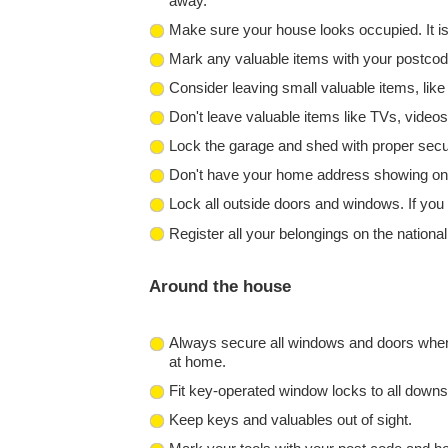
away.
Make sure your house looks occupied. It is 
Mark any valuable items with your postcode
Consider leaving small valuable items, like j
Don't leave valuable items like TVs, video
Lock the garage and shed with proper securi
Don't have your home address showing on yo
Lock all outside doors and windows. If you 
Register all your belongings on the nation
Around the house
Always secure all windows and doors when 
at home.
Fit key-operated window locks to all downs
Keep keys and valuables out of sight.