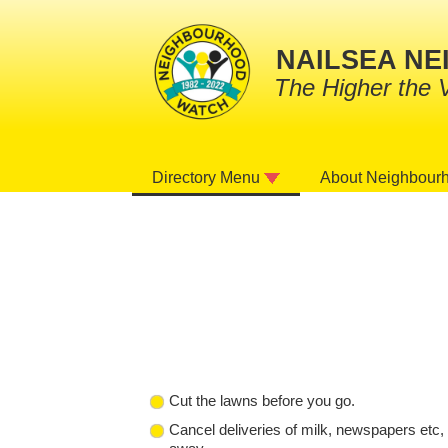
NAILSEA N
The Higher the 
About Neighbour
Directory Menu
Cut the lawns before you go.
Cancel deliveries of milk, newspapers etc, 