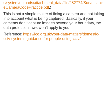
s/system/uploads/attachment_data/file/282774/Surveillanc
eCameraCodePractice.pdf
.)
This is not a simple matter of fixing a camera and not taking
into account what is being captured. Basically, if your
cameras don’t capture images beyond your boundary, the
data protection laws won’t apply to you:
Reference:
https://ico.org.uk/your-data-matters/domestic-
cctv-systems-guidance-for-people-using-cctv/