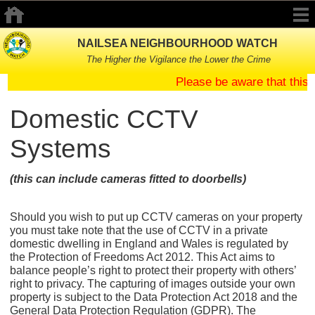
NAILSEA NEIGHBOURHOOD WATCH
The Higher the Vigilance the Lower the Crime
Please be aware that this
Domestic CCTV
Systems
(this can include cameras fitted to doorbells)
Should you wish to put up CCTV cameras on your property
you must take note that the use of CCTV in a private
domestic dwelling in England and Wales is regulated by
the Protection of Freedoms Act 2012. This Act aims to
balance people’s right to protect their property with others’
right to privacy. The capturing of images outside your own
property is subject to the Data Protection Act 2018 and the
General Data Protection Regulation (GDPR). The