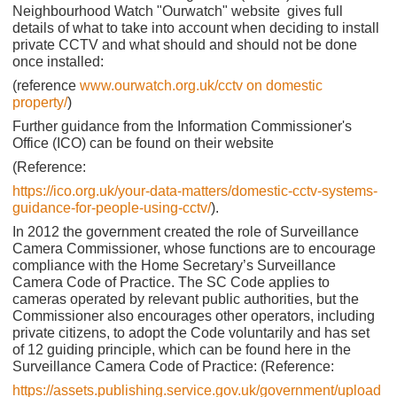
Neighbourhood Watch "Ourwatch" website gives full
details of what to take into account when deciding to install
private CCTV and what should and should not be done
once installed:
(reference
www.ourwatch.org.uk/cctv on domestic
property/
)
Further guidance from the Information Commissioner's
Office (ICO) can be found on their website
(Reference:
https://ico.org.uk/your-data-matters/domestic-cctv-systems-
guidance-for-people-using-cctv/
).
In 2012 the government created the role of Surveillance
Camera Commissioner, whose functions are to encourage
compliance with the Home Secretary’s Surveillance
Camera Code of Practice. The SC Code applies to
cameras operated by relevant public authorities, but the
Commissioner also encourages other operators, including
private citizens, to adopt the Code voluntarily and has set
of 12 guiding principle, which can be found here in the
Surveillance Camera Code of Practice: (Reference:
https://assets.publishing.service.gov.uk/government/upload